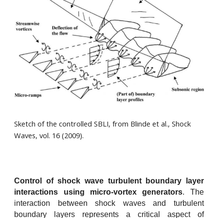
Sketch of the controlled SBLI, from Blinde et al., Shock
Waves, vol. 16 (2009).
Control of shock wave turbulent boundary layer
interactions using micro-vortex generators
.
The
interaction between shock waves and turbulent
boundary layers represents a critical aspect of