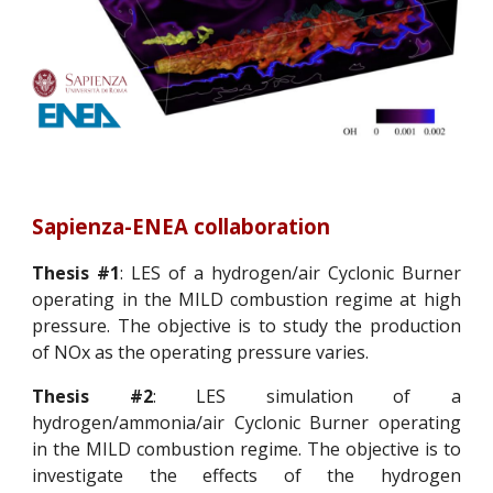
Sapienza-ENEA collaboration
Thesis #1
: LES of a hydrogen/air Cyclonic Burner
operating in the MILD combustion regime at high
pressure. The objective is to study the production
of NOx as the operating pressure varies.
Thesis #2
: LES simulation of a
hydrogen/ammonia/air Cyclonic Burner operating
in the MILD combustion regime. The objective is to
investigate the effects of the hydrogen