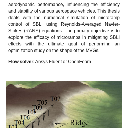
aerodynamic performance, influencing the efficiency
and stability of various aerospace vehicles. This thesis
deals with the numerical simulation of microramp
control of SBLI using Reynolds-Averaged Navier-
Stokes (RANS) equations. The primary objective is to
explore the efficacy of microramps in mitigating SBLI
effects with the ultimate goal of performing an
optimization study on the shape of the MVGs.
Flow solver
: Ansys Fluent or OpenFoam