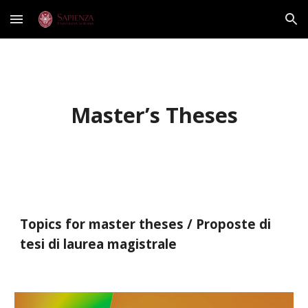
Skip to main content
Skip to navigation
Master’s Theses
Topics for master theses / Proposte di
tesi di laurea magistrale