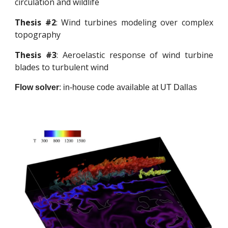
circulation and wildlife
Thesis #2
:
Wind turbines modeling over complex
topography
Thesis #3
:
Aeroelastic response of wind turbine
blades to turbulent wind
Flow solver
:
in-house code available at UT Dallas