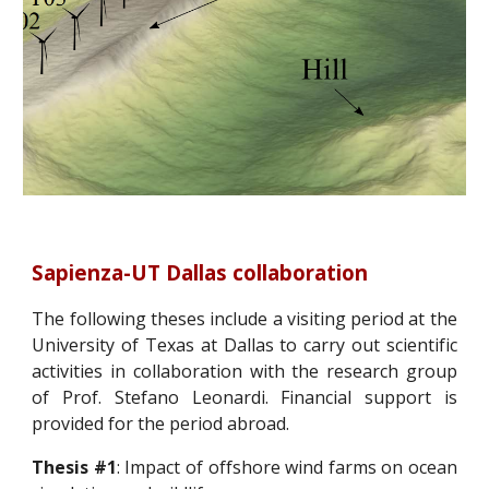
Sapienza-UT Dallas collaboration
The following theses include a visiting period at the
University of Texas at Dallas to carry out scientific
activities in collaboration with the research group
of Prof. Stefano Leonardi. Financial support is
provided for the period abroad.
Thesis #1
: Impact of offshore wind farms on ocean