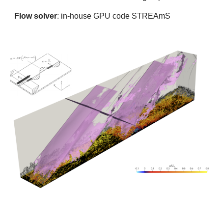
Flow solver
: in-house GPU code STREAmS