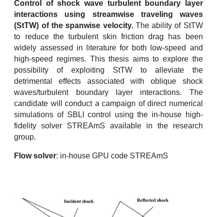
Control of shock wave turbulent boundary layer
interactions using streamwise traveling waves
(StTW) of the spanwise velocity.
The ability of StTW
to reduce the turbulent skin friction drag has been
widely assessed in literature for both low-speed and
high-speed regimes. This thesis aims to explore the
possibility of exploiting StTW to alleviate the
detrimental effects associated with oblique shock
waves/turbulent boundary layer interactions. The
candidate will conduct a campaign of direct numerical
simulations of SBLI control using the in-house high-
fidelity solver STREAmS available in the research
group.
Flow solver
: in-house GPU code STREAmS