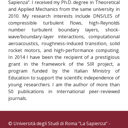
Sapienza". I received my Ph.D. degree in Theoretical
and Applied Mechanics from the same university in
2010. My research interests include DNS/LES of
compressible turbulent flows, high-Reynolds
number turbulent boundary layers, shock-
wave/boundary-layer interactions, computational
aeroacoustics, roughness-induced transition, solid
rocket motors, and high-performance computing.
In 2014 I have been the recipient of a prestigious
grant in the framework of the SIR project, a
program funded by the Italian Ministry of
Education to support the scientific independence of
young researchers. I am the author of more than
50 publications in international peer-reviewed
journals.
© Università degli Studi di Roma "La Sapienza" -