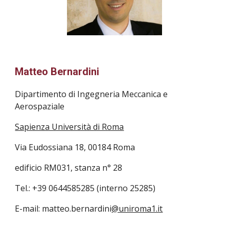
Matteo Bernardini
Dipartimento di Ingegneria Meccanica e 
Aerospaziale
Sapienza Università di Roma
Via Eudossiana 18, 00184 Roma 
edificio RM031, stanza n° 28
Tel.: +39 0644585285 (interno 25285)
E-mail: matteo.bernardini
@uniroma1.it