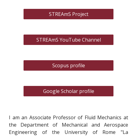
STREAmS Project
STREAmS YouTube Channel
Scopus profile
Google Scholar profile
I am an Associate Professor of Fluid Mechanics at
the Department of Mechanical and Aerospace
Engineering of the University of Rome "La