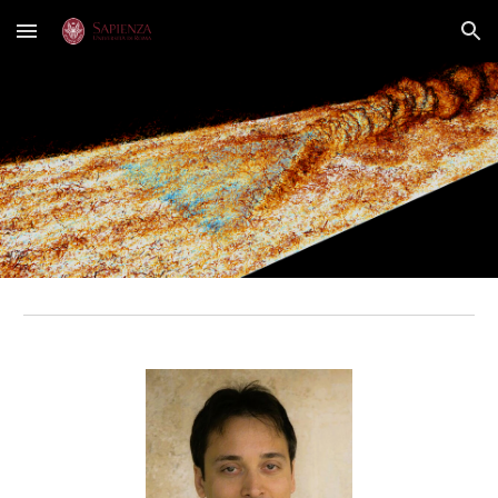
Skip to main content
Skip to navigation